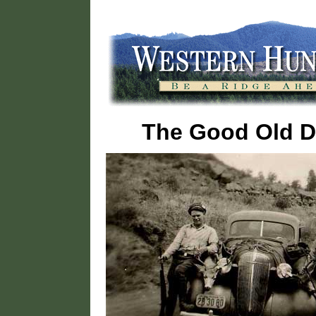
The Good Old 