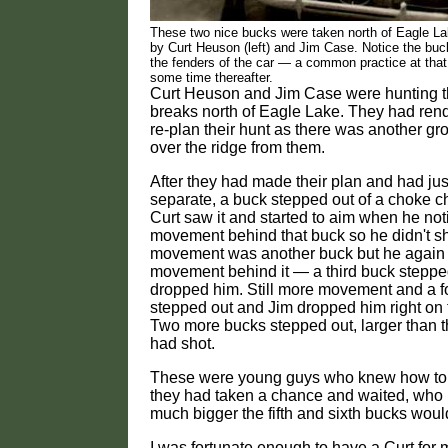
These two nice bucks were taken north of Eagle L
by Curt Heuson (left) and Jim Case. Notice the buc
the fenders of the car — a common practice at that
some time thereafter.
Curt Heuson and Jim Case were hunting
breaks north of Eagle Lake. They had ren
re-plan their hunt as there was another gr
over the ridge from them.
After they had made their plan and had just
separate, a buck stepped out of a choke ch
Curt saw it and started to aim when he not
movement behind that buck so he didn't s
movement was another buck but he again
movement behind it — a third buck steppe
dropped him. Still more movement and a f
stepped out and Jim dropped him right on t
Two more bucks stepped out, larger than t
had shot.
These were young guys who knew how to 
they had taken a chance and waited, wh
much bigger the fifth and sixth bucks wou
I was fortunate enough to have a Curt for