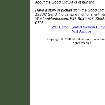
about the Good Old Days of hunting.
Have a story or picture from the Good Old 
1980)? Send it to us via e-mail or snail mai
WesternHunter.com, P.O. Box 7708, Stock
0708.
|
WH Home
|
Contact Western Hunte
WH Archive
|
Copyright © 2000 J & D Outdoor Communicat
rights reserved.