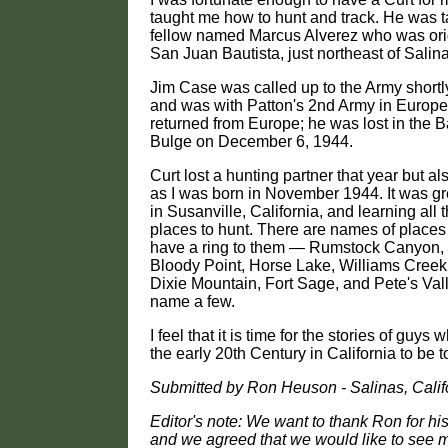
taught me how to hunt and track. He was t
fellow named Marcus Alverez who was orig
San Juan Bautista, just northeast of Salin
Jim Case was called up to the Army shortly
and was with Patton's 2nd Army in Europe
returned from Europe; he was lost in the Ba
Bulge on December 6, 1944.
Curt lost a hunting partner that year but a
as I was born in November 1944. It was g
in Susanville, California, and learning all
places to hunt. There are names of places 
have a ring to them — Rumstock Canyon
Bloody Point, Horse Lake, Williams Creek,
Dixie Mountain, Fort Sage, and Pete's Valle
name a few.
I feel that it is time for the stories of guys
the early 20th Century in California to be t
Submitted by Ron Heuson - Salinas, Calif
Editor's note: We want to thank Ron for h
and we agreed that we would like to see m