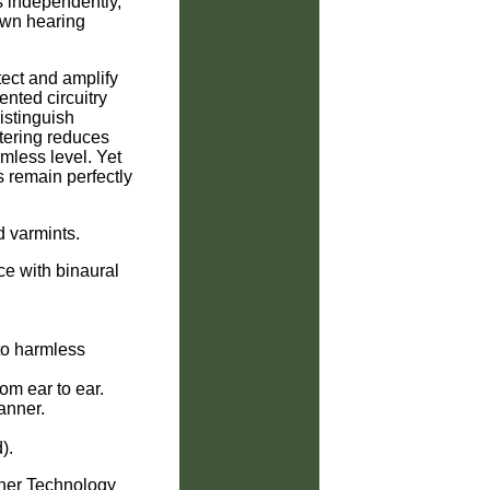
 independently,
 own hearing
ect and amplify
ented circuitry
istinguish
ltering reduces
mless level. Yet
remain perfectly
d varmints.
ce with binaural
to harmless
om ear to ear.
canner.
).
nner Technology