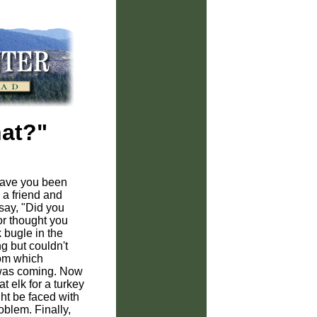
hat?"
have you been
 a friend and
say, "Did you
or thought you
 bugle in the
g but couldn't
rom which
t was coming. Now
at elk for a turkey
ht be faced with
blem. Finally,