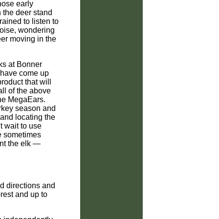
ose early
 the deer stand
ained to listen to
 noise, wondering
deer moving in the
lks at Bonner
 have come up
roduct that will
all of the above
the MegaEars.
urkey season and
 and locating the
t wait to use
se sometimes
int the elk —
d directions and
rest and up to