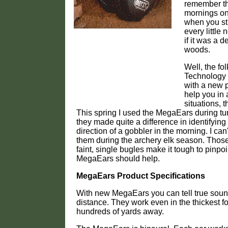
remember th
mornings on
when you str
every little
if it was a 
woods.
Well, the fo
Technology
with a new p
help you in 
situations, 
This spring I used the MegaEars during t
they made quite a difference in identifying
direction of a gobbler in the morning. I can'
them during the archery elk season. Tho
faint, single bugles make it tough to pinpo
MegaEars should help.
MegaEars Product Specifications
With new MegaEars you can tell true soun
distance. They work even in the thickest fo
hundreds of yards away.