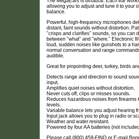
The MegaEars is binaural. Each ear works
allowing you to adjust and tune it to your
balance.
Powerful, high-frequency microphones det
distant, faint sounds without distortion. Pat
"crisps and clarifies" sounds, so you can d
between "what" and "where." Electronic fi
loud, sudden noises like gunshots to a har
normal conversation and range commands 
audible.
Great for pinpointing deer, turkey, birds an
Detects range and direction to sound sour
input.
Amplifies quiet noises without distortion.
Never cuts off, clips or misses sounds.
Reduces hazardous noises from firearms 
levels.
Variable balance lets you adjust hearing fr
Input jack allows you to plug in radio or s
Weather and water resistant.
Powered by four AA batteries (not included
Please call (800) 459-FIND or E-mail Bo