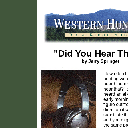
"Did You Hear T
by Jerry Springer
How often 
hunting with
heard them 
hear that?" 
heard an elk
early mornin
figure out f
direction i
substitute th
and you mig
the same pro