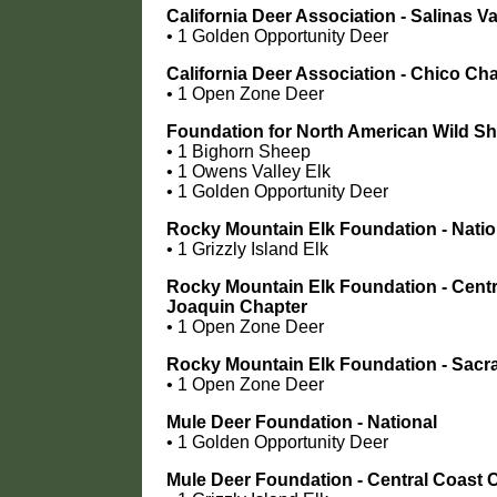
California Deer Association - Salinas V
• 1 Golden Opportunity Deer
California Deer Association - Chico Ch
• 1 Open Zone Deer
Foundation for North American Wild S
• 1 Bighorn Sheep
• 1 Owens Valley Elk
• 1 Golden Opportunity Deer
Rocky Mountain Elk Foundation - Natio
• 1 Grizzly Island Elk
Rocky Mountain Elk Foundation - Centr
Joaquin Chapter
• 1 Open Zone Deer
Rocky Mountain Elk Foundation - Sac
• 1 Open Zone Deer
Mule Deer Foundation - National
• 1 Golden Opportunity Deer
Mule Deer Foundation - Central Coast 