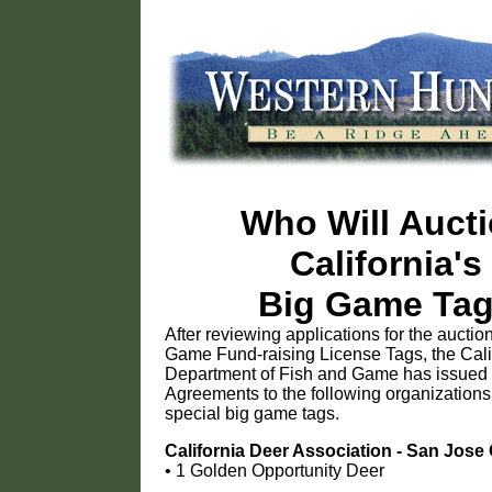
Who Will Auct
California's
Big Game Ta
After reviewing applications for the auction
Game Fund-raising License Tags, the Cali
Department of Fish and Game has issued 
Agreements to the following organizations
special big game tags.
California Deer Association - San Jose
• 1 Golden Opportunity Deer