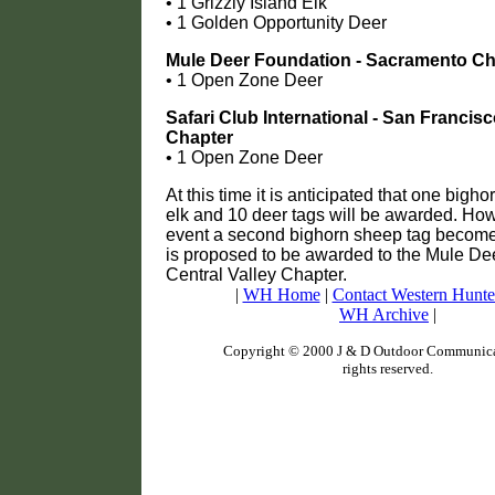
• 1 Grizzly Island Elk
• 1 Golden Opportunity Deer
Mule Deer Foundation - Sacramento Ch
• 1 Open Zone Deer
Safari Club International - San Francis
Chapter
• 1 Open Zone Deer
At this time it is anticipated that one bigh
elk and 10 deer tags will be awarded. How
event a second bighorn sheep tag becomes
is proposed to be awarded to the Mule De
Central Valley Chapter.
|
WH Home
|
Contact Western Hunte
WH Archive
|
Copyright © 2000 J & D Outdoor Communicat
rights reserved.