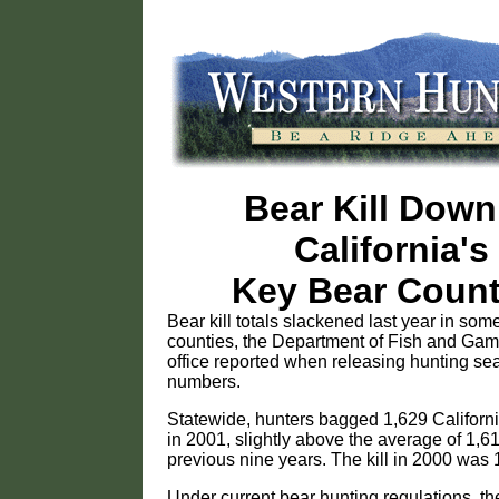
Bear Kill Down
California's
Key Bear Count
Bear kill totals slackened last year in som
counties, the Department of Fish and Gam
office reported when releasing hunting se
numbers.
Statewide, hunters bagged 1,629 Californ
in 2001, slightly above the average of 1,61
previous nine years. The kill in 2000 was 
Under current bear hunting regulations, th