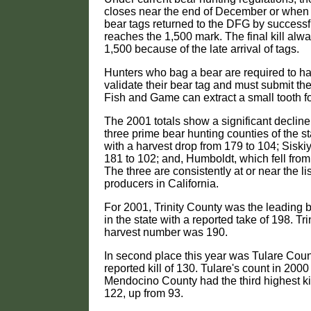
closes near the end of December or when
bear tags returned to the DFG by successf
reaches the 1,500 mark. The final kill al
1,500 because of the late arrival of tags.
Hunters who bag a bear are required to 
validate their bear tag and must submit the
Fish and Game can extract a small tooth fo
The 2001 totals show a significant decline i
three prime bear hunting counties of the s
with a harvest drop from 179 to 104; Sisk
181 to 102; and, Humboldt, which fell from
The three are consistently at or near the lis
producers in California.
For 2001, Trinity County was the leading b
in the state with a reported take of 198. Tri
harvest number was 190.
In second place this year was Tulare Coun
reported kill of 130. Tulare's count in 200
Mendocino County had the third highest kill
122, up from 93.