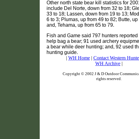
Other north state bear kill statistics for 20
include Del Norte, down from 32 to 18; G
33 to 18; Lassen, down from 19 to 13; Mo
6 to 3; Plumas, up from 49 to 82; Butte, up
and, Tehama, up from 65 to 79.
Fish and Game said 797 hunters reported 
help bag a bear; 91 used archery equipm
a bear while deer hunting; and, 92 used th
hunting guide.
|
WH Home
|
Contact Western Hunte
WH Archive
|
Copyright © 2002 J & D Outdoor Communicat
rights reserved.