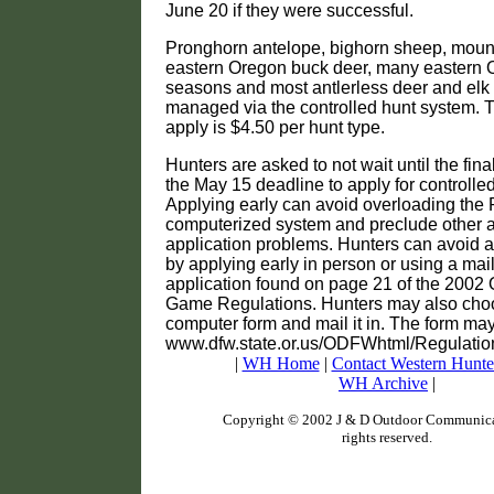
June 20 if they were successful.
Pronghorn antelope, bighorn sheep, mount
eastern Oregon buck deer, many eastern O
seasons and most antlerless deer and elk
managed via the controlled hunt system. T
apply is $4.50 per hunt type.
Hunters are asked to not wait until the fin
the May 15 deadline to apply for controlled
Applying early can avoid overloading the 
computerized system and preclude other 
application problems. Hunters can avoid an
by applying early in person or using a mai
application found on page 21 of the 2002
Game Regulations. Hunters may also choose
computer form and mail it in. The form may
www.dfw.state.or.us/ODFWhtml/Regulation
|
WH Home
|
Contact Western Hunte
WH Archive
|
Copyright © 2002 J & D Outdoor Communicat
rights reserved.