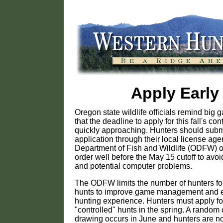
Apply Early
Oregon state wildlife officials remind big
that the deadline to apply for this fall's con
quickly approaching. Hunters should submi
application through their local license ag
Department of Fish and Wildlife (ODFW) of
order well before the May 15 cutoff to avoi
and potential computer problems.
The ODFW limits the number of hunters for
hunts to improve game management and 
hunting experience. Hunters must apply for
"controlled" hunts in the spring. A random
drawing occurs in June and hunters are no