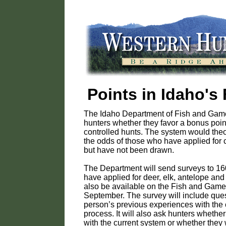
Points in Idaho's
The Idaho Department of Fish and Game
hunters whether they favor a bonus poin
controlled hunts. The system would theo
the odds of those who have applied for 
but have not been drawn.
The Department will send surveys to 1
have applied for deer, elk, antelope and 
also be available on the Fish and Game 
September. The survey will include que
person’s previous experiences with the 
process. It will also ask hunters whether
with the current system or whether they