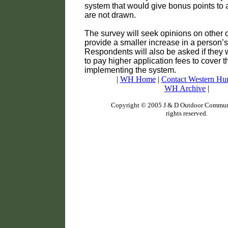
system that would give bonus points to
are not drawn.
The survey will seek opinions on other o
provide a smaller increase in a person’
Respondents will also be asked if they 
to pay higher application fees to cover t
implementing the system.
|
WH Home
|
Contact Western Hu
WH Archive
|
Copyright © 2005 J & D Outdoor Communi
rights reserved.