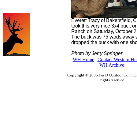
Everett Tracy of Bakersfield, C
took this very nice 3x4 buck o
Ranch on Saturday, October 2
The buck was 75 yards away
dropped the buck with one sho
Photo by Jerry Springer
|
WH Home
|
Contact Western Hu
WH Archive
|
Copyright © 2006 J & D Outdoor Communi
rights reserved.