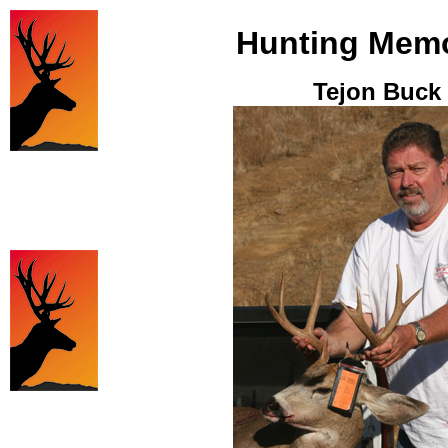
Hunting Memo
Tejon Buck